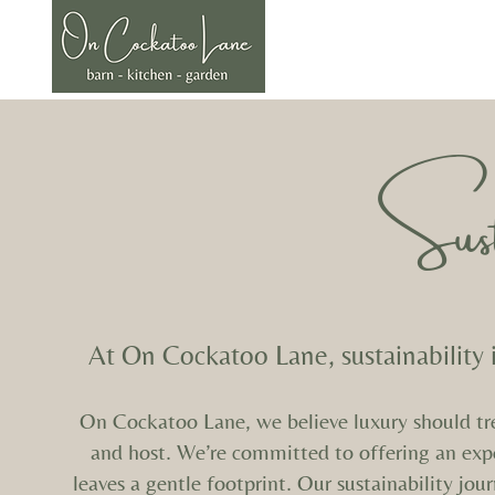
Welcome
The Barn
The Kitc
Susta
At On Cockatoo Lane, sustainability 
On Cockatoo Lane, we believe luxury should tread
and host.
We’re committed to offering an expe
leaves a gentle footprint.
Our sustainability jou