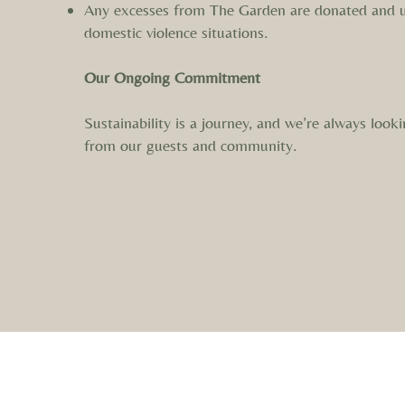
Any excesses from The Garden are donated and u
domestic violence situations.
Our Ongoing Commitment
Sustainability is a journey, and we’re always lo
from our guests and community.
We acknowledge the Ngadjuri and Peramangk as the tradi
connection. We thank them for caring for Country across 
this was and alw