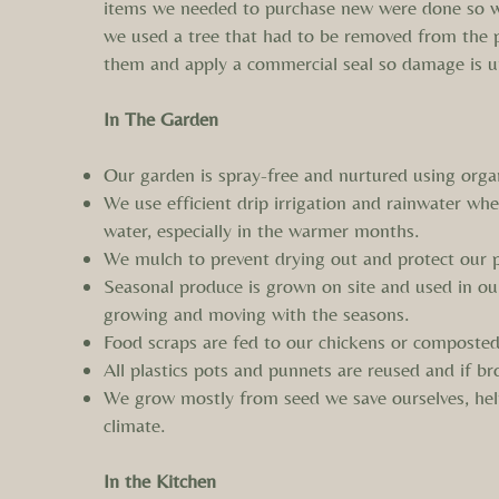
items we needed to purchase new were done so wit
we used a tree that had to be removed from the p
them and apply a commercial seal so damage is u
In The Garden
Our garden is spray-free and nurtured using organ
We use efficient drip irrigation and rainwater wh
water, especially in the warmer months.
We mulch to prevent drying out and protect our p
Seasonal produce is grown on site and used in ou
growing and moving with the seasons.
Food scraps are fed to our chickens or composted.
All plastics pots and punnets are reused and if br
We grow mostly from seed we save ourselves, help
climate.
In the Kitchen