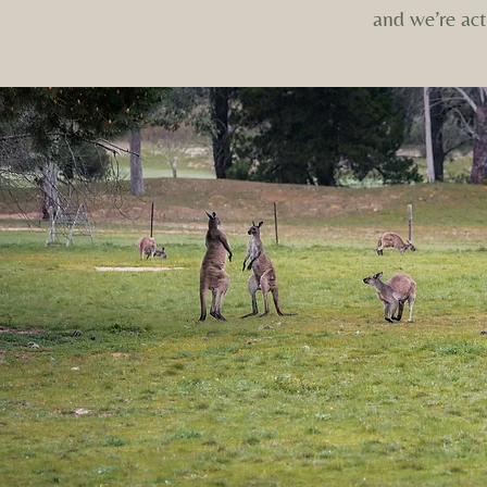
and we’re act