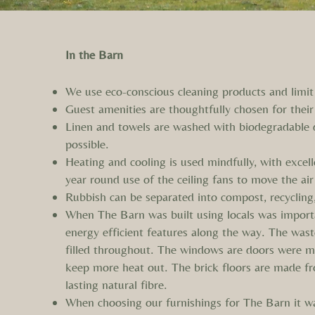
In the Barn
We use eco-conscious cleaning products and limit 
Guest amenities are thoughtfully chosen for their
Linen and towels are washed with biodegradable 
possible.
Heating and cooling is used mindfully, with excel
year round use of the ceiling fans to move the air
Rubbish can be separated into compost, recycling
When The Barn was built using locals was importa
energy efficient features along the way. The was
filled throughout. The windows are doors were ma
keep more heat out. The brick floors are made fr
lasting natural fibre.
When choosing our furnishings for The Barn it w