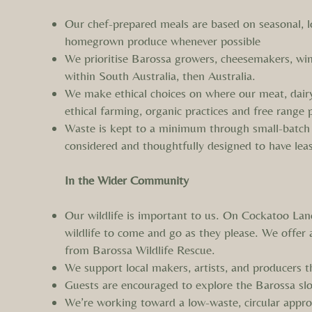
Our chef-prepared meals are based on seasonal, l
homegrown produce whenever possible
We prioritise Barossa growers, cheesemakers, win
within South Australia, then Australia.
We make ethical choices on where our meat, dair
ethical farming, organic practices and free range 
Waste is kept to a minimum through small-batch
considered and thoughtfully designed to have lea
In the Wider Community
Our wildlife is important to us. On Cockatoo Lane
wildlife to come and go as they please. We offer
from Barossa Wildlife Rescue.
We support local makers, artists, and producers 
Guests are encouraged to explore the Barossa slo
We’re working toward a low-waste, circular approa